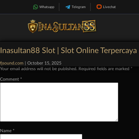
Whatsapp
Telegram
Livechat
Categories:
Demo Slot Pragmatic Play
|
Comments
Inasultan88 Slot | Slot Online Terpercay
Leave a Reply
fjsound.com
|
October 15, 2025
Your email address will not be published.
Required fields are marked
*
Comment
*
Name
*