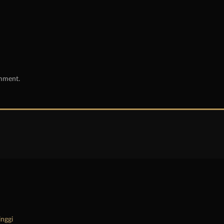
omment.
inggi