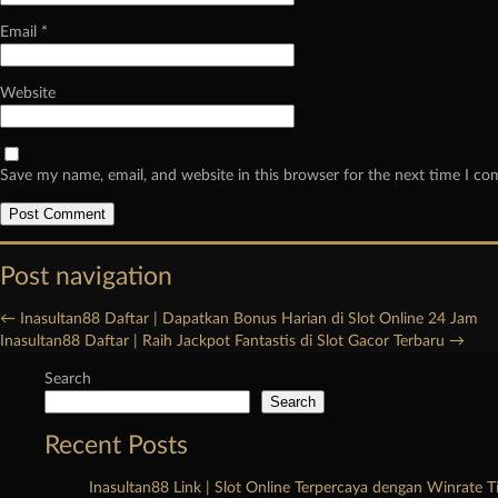
Email
*
Website
Save my name, email, and website in this browser for the next time I c
Post navigation
←
Inasultan88 Daftar | Dapatkan Bonus Harian di Slot Online 24 Jam
Inasultan88 Daftar | Raih Jackpot Fantastis di Slot Gacor Terbaru
→
Search
Search
Recent Posts
Inasultan88 Link | Slot Online Terpercaya dengan Winrate T