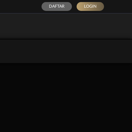
DAFTAR
LOGIN