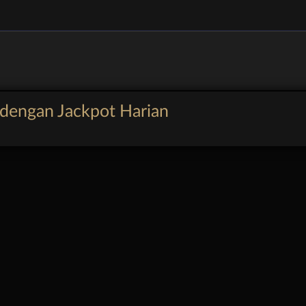
a dengan Jackpot Harian