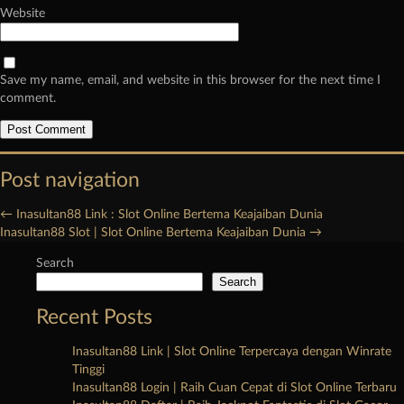
Website
Save my name, email, and website in this browser for the next time I
comment.
Post navigation
←
Inasultan88 Link : Slot Online Bertema Keajaiban Dunia
Inasultan88 Slot | Slot Online Bertema Keajaiban Dunia
→
Search
Search
Recent Posts
Inasultan88 Link | Slot Online Terpercaya dengan Winrate
Tinggi
Inasultan88 Login | Raih Cuan Cepat di Slot Online Terbaru