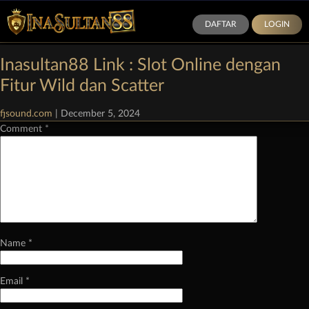
DAFTAR
LOGIN
Categories:
Demo Slot Pragmatic Play
|
Comments
Inasultan88 Link : Slot Online dengan
Leave a Reply
Fitur Wild dan Scatter
Your email address will not be published.
Required fields are marked
*
fjsound.com
|
December 5, 2024
Comment
*
Name
*
Email
*