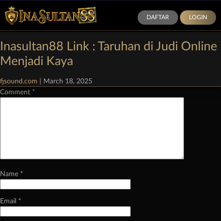
DAFTAR
LOGIN
Categories:
Demo Slot Pragmatic Play
|
Comments
Inasultan88 Link : Taruhan di Judi Online
Leave a Reply
Menjadi Kaya
Your email address will not be published.
Required fields are marked
*
fjsound.com
|
March 18, 2025
Comment
*
Name
*
Email
*