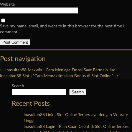
Website
Save my name, email, and website in this browser for the next time I
comment.
Post navigation
←
Inasultan88 Maxwin : Cara Menjaga Emosi Saat Bermain Judi
Inasultan88 Slot | “Cara Memaksimalkan Bonus di Slot Online”
→
Search
Search
Recent Posts
Inasultan88 Link | Slot Online Terpercaya dengan Winrate
Tinggi
Inasultan88 Login | Raih Cuan Cepat di Slot Online Terbaru