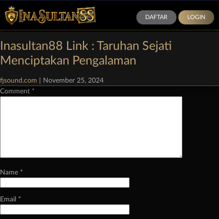
DAFTAR
LOGIN
Categories:
Demo Slot Pragmatic Play
|
Comments
Inasultan88 Link : Taruhan Sejati
Leave a Reply
Menciptakan Pengalaman
Your email address will not be published.
Required fields are marked
*
fjsound.com
|
November 25, 2024
Comment
*
Name
*
Email
*