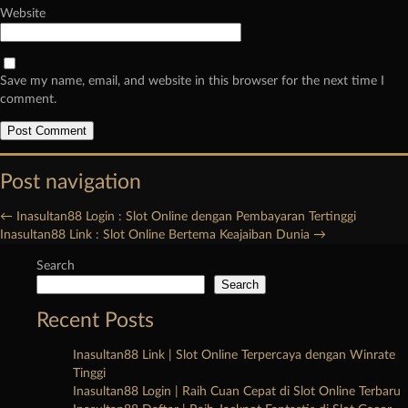
Website
Save my name, email, and website in this browser for the next time I
comment.
Post navigation
←
Inasultan88 Login : Slot Online dengan Pembayaran Tertinggi
Inasultan88 Link : Slot Online Bertema Keajaiban Dunia
→
Search
Search
Recent Posts
Inasultan88 Link | Slot Online Terpercaya dengan Winrate
Tinggi
Inasultan88 Login | Raih Cuan Cepat di Slot Online Terbaru