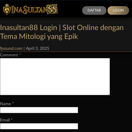
DAFTAR
LOGIN
Categories:
Demo Slot Pragmatic Play
|
Comments
Inasultan88 Login | Slot Online dengan
Leave a Reply
Tema Mitologi yang Epik
Your email address will not be published.
Required fields are marked
*
fjsound.com
|
April 3, 2025
Comment
*
Name
*
Email
*