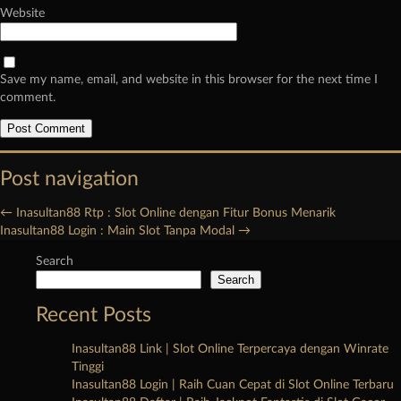
Website
Save my name, email, and website in this browser for the next time I
comment.
Post navigation
←
Inasultan88 Rtp : Slot Online dengan Fitur Bonus Menarik
Inasultan88 Login : Main Slot Tanpa Modal
→
Search
Search
Recent Posts
Inasultan88 Link | Slot Online Terpercaya dengan Winrate
Tinggi
Inasultan88 Login | Raih Cuan Cepat di Slot Online Terbaru