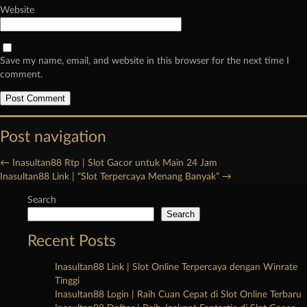
Website
Save my name, email, and website in this browser for the next time I
comment.
Post navigation
←
Inasultan88 Rtp | Slot Gacor untuk Main 24 Jam
Inasultan88 Link | “Slot Terpercaya Menang Banyak”
→
Search
Search
Recent Posts
Inasultan88 Link | Slot Online Terpercaya dengan Winrate
Tinggi
Inasultan88 Login | Raih Cuan Cepat di Slot Online Terbaru