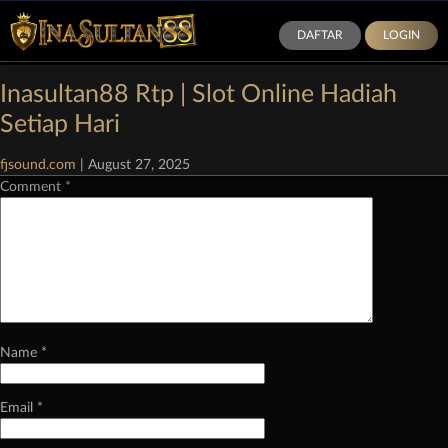
DAFTAR
LOGIN
Categories:
Demo Slot Pragmatic Play
|
Comments
Inasultan88 Rtp | Slot Online Hadiah
Leave a Reply
Setiap Hari
Your email address will not be published.
Required fields are marked
*
fjsound.com
|
August 27, 2025
Comment
*
Name
*
Email
*