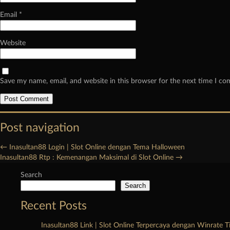
Email
*
Website
Save my name, email, and website in this browser for the next time I c
Post navigation
←
Inasultan88 Login | Slot Online dengan Tema Halloween
Inasultan88 Rtp : Kemenangan Maksimal di Slot Online
→
Search
Search
Recent Posts
Inasultan88 Link | Slot Online Terpercaya dengan Winrate T