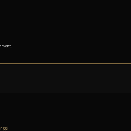
omment.
inggi