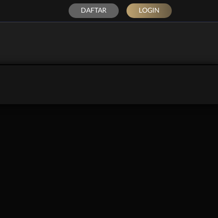
DAFTAR
LOGIN