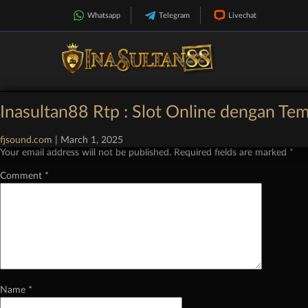
Whatsapp
Telegram
Livechat
Categories:
Demo Slot Pragmatic Play
|
Comments
Inasultan88 Rtp : Slot Online dengan Tem
Leave a Reply
fjsound.com
|
March 1, 2025
Your email address will not be published.
Required fields are marked
*
Comment
*
Name
*