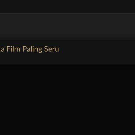
a Film Paling Seru